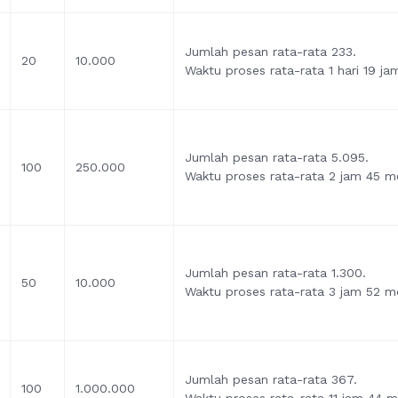
Jumlah pesan rata-rata 233.
20
10.000
Waktu proses rata-rata 1 hari 19 ja
Jumlah pesan rata-rata 5.095.
100
250.000
Waktu proses rata-rata 2 jam 45 me
Jumlah pesan rata-rata 1.300.
50
10.000
Waktu proses rata-rata 3 jam 52 me
Jumlah pesan rata-rata 367.
100
1.000.000