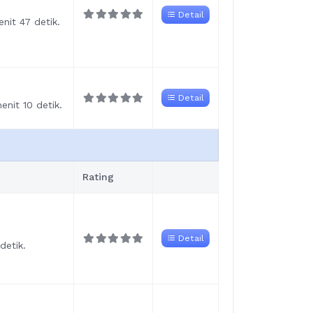
Detail
nit 47 detik.
Detail
nit 10 detik.
Rating
Detail
detik.