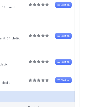
Detail
m 52 menit.
Detail
nit 54 detik.
Detail
detik.
Detail
 detik.