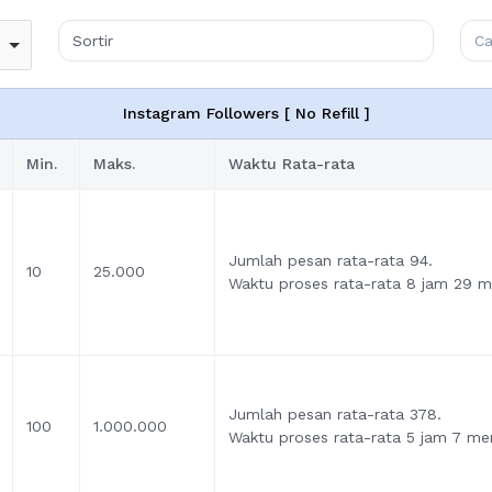
Instagram Followers [ No Refill ]
Min.
Maks.
Waktu Rata-rata
Jumlah pesan rata-rata 94.
10
25.000
Waktu proses rata-rata 8 jam 29 me
Jumlah pesan rata-rata 378.
100
1.000.000
Waktu proses rata-rata 5 jam 7 men