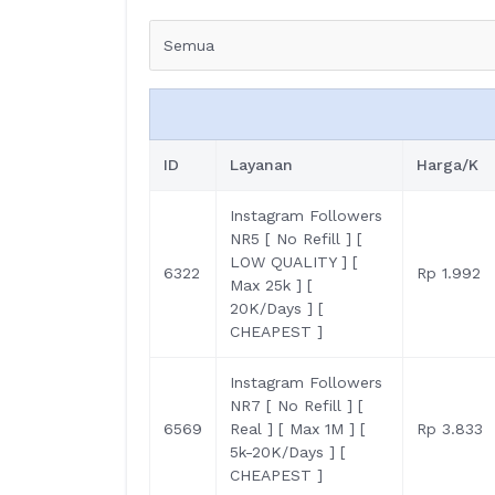
Semua
ID
Layanan
Harga/K
Instagram Followers
NR5 [ No Refill ] [
LOW QUALITY ] [
6322
Rp 1.992
Max 25k ] [
20K/Days ] [
CHEAPEST ]
Instagram Followers
NR7 [ No Refill ] [
6569
Real ] [ Max 1M ] [
Rp 3.833
5k-20K/Days ] [
CHEAPEST ]