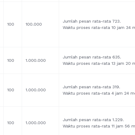
Jumlah pesan rata-rata 723.
100
100.000
Waktu proses rata-rata 10 jam 34 me
Jumlah pesan rata-rata 635.
100
1.000.000
Waktu proses rata-rata 13 jam 20 m
Jumlah pesan rata-rata 319.
100
1.000.000
Waktu proses rata-rata 4 jam 24 me
Jumlah pesan rata-rata 1.229.
100
1.000.000
Waktu proses rata-rata 11 jam 56 me