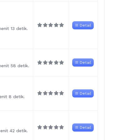
Detail
nit 13 detik.
Detail
enit 58 detik.
Detail
nit 8 detik.
Detail
nit 42 detik.