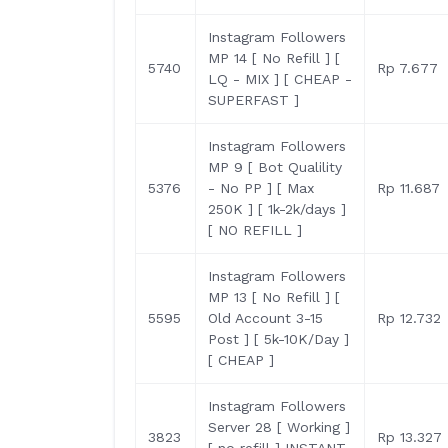
Instagram Followers
MP 14 [ No Refill ] [
5740
Rp 7.677
LQ - MIX ] [ CHEAP -
SUPERFAST ]
Instagram Followers
MP 9 [ Bot Qualility
5376
- No PP ] [ Max
Rp 11.687
250K ] [ 1k-2k/days ]
[ NO REFILL ]
Instagram Followers
MP 13 [ No Refill ] [
5595
Old Account 3-15
Rp 12.732
Post ] [ 5k-10K/Day ]
[ CHEAP ]
Instagram Followers
Server 28 [ Working ]
3823
Rp 13.327