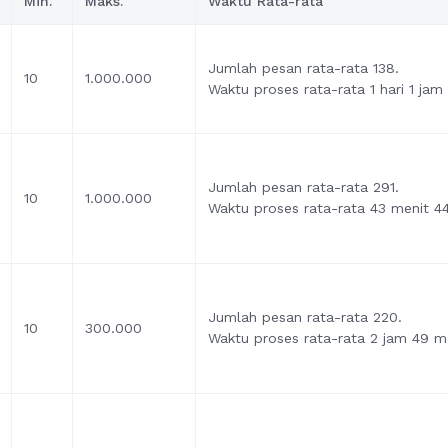
Min.
Maks.
Waktu Rata-rata
Jumlah pesan rata-rata 138.
10
1.000.000
Waktu proses rata-rata 1 hari 1 jam
Jumlah pesan rata-rata 291.
10
1.000.000
Waktu proses rata-rata 43 menit 44
Jumlah pesan rata-rata 220.
10
300.000
Waktu proses rata-rata 2 jam 49 me