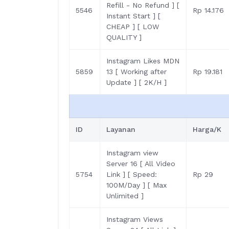
Refill - No Refund ] [
5546
Rp 14.176
Instant Start ] [
CHEAP ] [ LOW
QUALITY ]
Instagram Likes MDN
5859
13 [ Working after
Rp 19.181
Update ] [ 2K/H ]
ID
Layanan
Harga/K
Instagram view
Server 16 [ All Video
5754
Link ] [ Speed:
Rp 29
100M/Day ] [ Max
Unlimited ]
Instagram Views