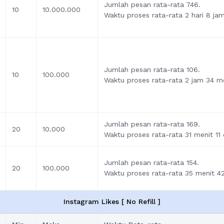
Jumlah pesan rata-rata 746.
10
10.000.000
Waktu proses rata-rata 2 hari 8 ja
Jumlah pesan rata-rata 106.
10
100.000
Waktu proses rata-rata 2 jam 34 me
Jumlah pesan rata-rata 169.
20
10.000
Waktu proses rata-rata 31 menit 11 
Jumlah pesan rata-rata 154.
20
100.000
Waktu proses rata-rata 35 menit 42
Instagram Likes [ No Refill ]