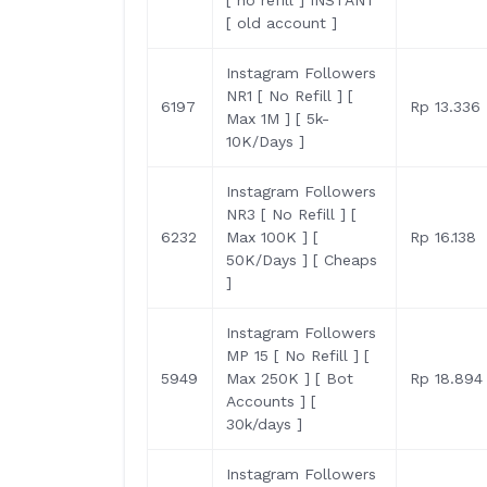
[ no refill ] INSTANT
[ old account ]
Instagram Followers
NR1 [ No Refill ] [
6197
Rp 13.336
Max 1M ] [ 5k-
10K/Days ]
Instagram Followers
NR3 [ No Refill ] [
6232
Max 100K ] [
Rp 16.138
50K/Days ] [ Cheaps
]
Instagram Followers
MP 15 [ No Refill ] [
5949
Max 250K ] [ Bot
Rp 18.894
Accounts ] [
30k/days ]
Instagram Followers