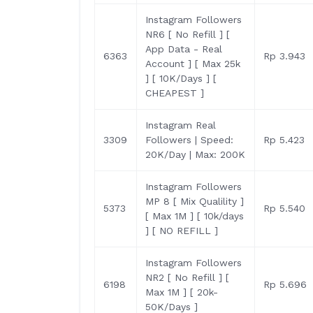
Instagram Followers
NR6 [ No Refill ] [
App Data - Real
6363
Rp 3.943
Account ] [ Max 25k
] [ 10K/Days ] [
CHEAPEST ]
Instagram Real
3309
Followers | Speed:
Rp 5.423
20K/Day | Max: 200K
Instagram Followers
MP 8 [ Mix Qualility ]
5373
Rp 5.540
[ Max 1M ] [ 10k/days
] [ NO REFILL ]
Instagram Followers
NR2 [ No Refill ] [
6198
Rp 5.696
Max 1M ] [ 20k-
50K/Days ]