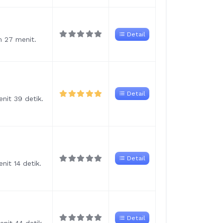
Detail
m 27 menit.
Detail
nit 39 detik.
Detail
nit 14 detik.
Detail