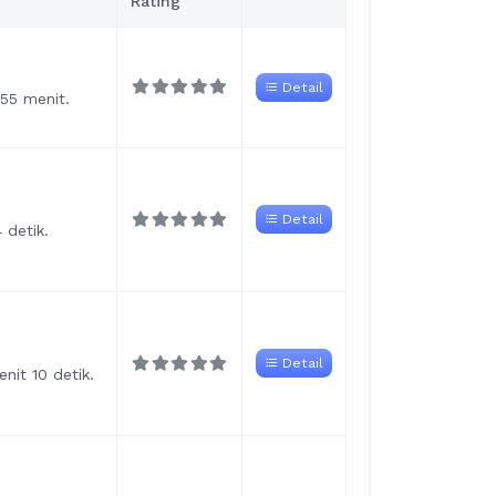
Rating
Detail
 55 menit.
Detail
 detik.
Detail
nit 10 detik.