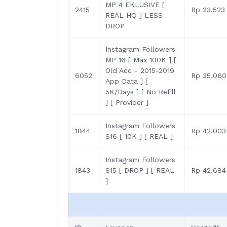
MP 4 EKLUSIVE [
2415
Rp 23.523
REAL HQ ] LESS
DROP
Instagram Followers
MP 16 [ Max 100K ] [
Old Acc - 2015-2019
6052
Rp 35.060
App Data ] [
5K/Days ] [ No Refill
] [ Provider ]
Instagram Followers
1844
Rp 42.003
S16 [ 10K ] [ REAL ]
Instagram Followers
1843
S15 [ DROP ] [ REAL
Rp 42.684
]