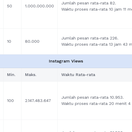
Jumlah pesan rata-rata 82.
50
1.000.000.000
Waktu proses rata-rata 10 jam 11 me
Jumlah pesan rata-rata 226.
10
80.000
Waktu proses rata-rata 13 jam 43 me
Instagram Views
Min.
Maks.
Waktu Rata-rata
Jumlah pesan rata-rata 10.953.
100
2.147.483.647
Waktu proses rata-rata 20 menit 4 