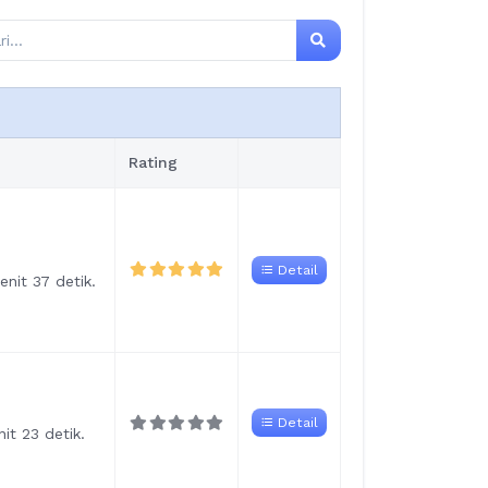
Rating
Detail
nit 37 detik.
Detail
it 23 detik.