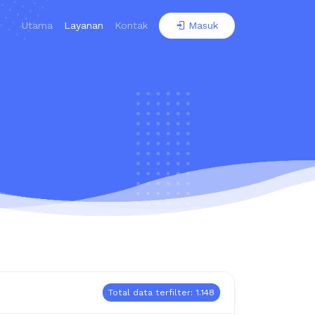
Utama
Layanan
Kontak
Masuk
Total data terfilter: 1.148