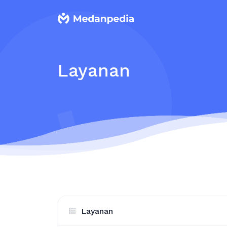
Layanan
Layanan