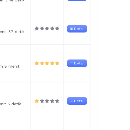
nit 44 detik.
Detail
nit 57 detik.
Detail
am 8 menit.
Detail
nit 5 detik.