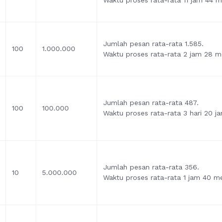
Waktu proses rata-rata 11 jam 44 me
Jumlah pesan rata-rata 1.585.
100
1.000.000
Waktu proses rata-rata 2 jam 28 me
Jumlah pesan rata-rata 487.
100
100.000
Waktu proses rata-rata 3 hari 20 j
Jumlah pesan rata-rata 356.
10
5.000.000
Waktu proses rata-rata 1 jam 40 me