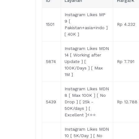
ID
Layanan
Harga/K
Instagram Likes MP
9 [
1501
Rp 4.232
Pakistan+asia+indo ]
[ 40K ]
Instagram Likes MDN
14 [ Working after
5874
Update ] [
Rp 7.791
100K/Days ] [ Max
1M ]
Instagram Likes MDN
8 [ Max 100K ] [ No
5439
Drop ] [ 25k -
Rp 12.788
50K/days ] [
Excellent ]⚡⭐️⭐️
Instagram Likes MDN
10 [ 5K/Day ] [ No